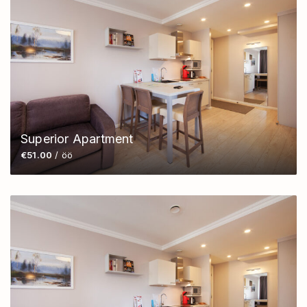
Superior Apartment
€51.00
/ öö