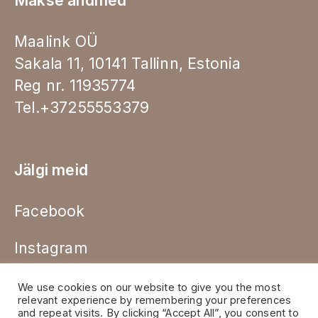
Makse andmed
Maalink OÜ
Sakala 11, 10141 Tallinn, Estonia
Reg nr. 11935774
Tel.+37255553379
Jälgi meid
Facebook
Instagram
We use cookies on our website to give you the most
relevant experience by remembering your preferences
and repeat visits. By clicking “Accept All”, you consent to