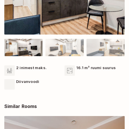
2 inimest maks.
16.1 m² ruumi suurus
Diivanvoodi
Similar Rooms