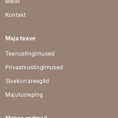
Meist
Kontakt
Maja teave
Teenustingimused
Privaatsustingimused
Sisekorrareeglid
Majutusleping