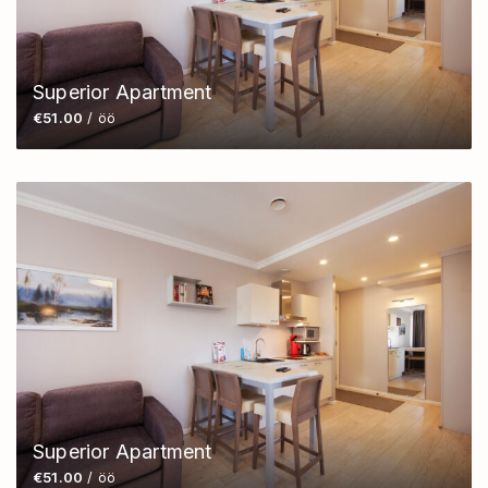
Superior Apartment
€51.00
/ öö
Superior Apartment
€51.00
/ öö