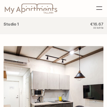
Studio 1
€16.67
öö kohta