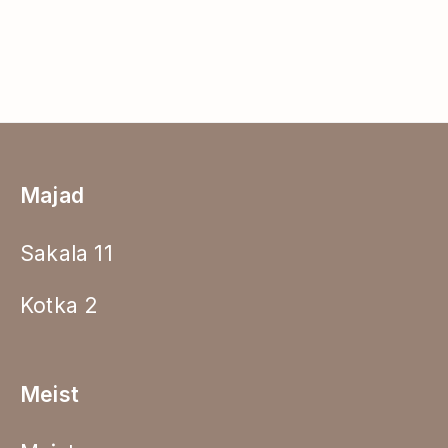
Majad
Sakala 11
Kotka 2
Meist