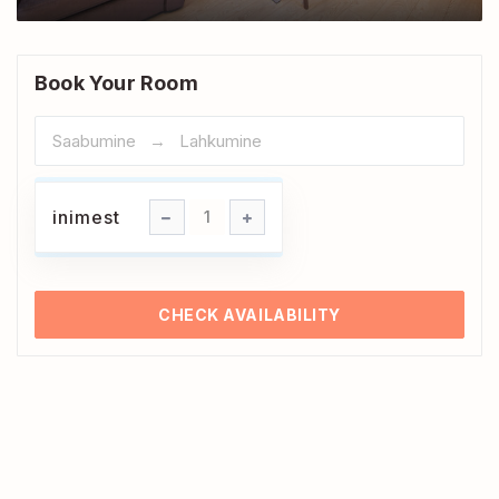
Book Your Room
inimest
inimest
1
CHECK AVAILABILITY