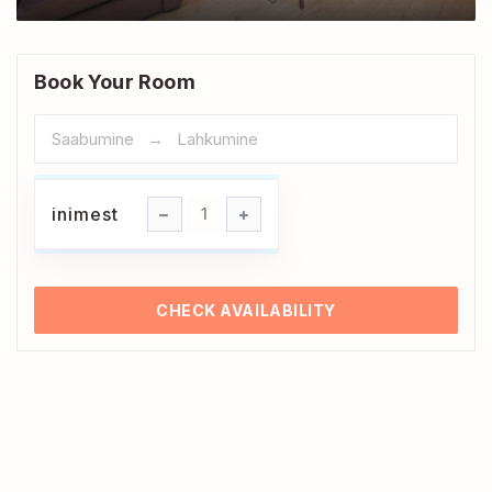
Book Your Room
inimest
inimest
1
CHECK AVAILABILITY