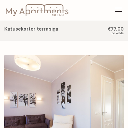
Katusekorter terrasiga
€77.00
öö kohta