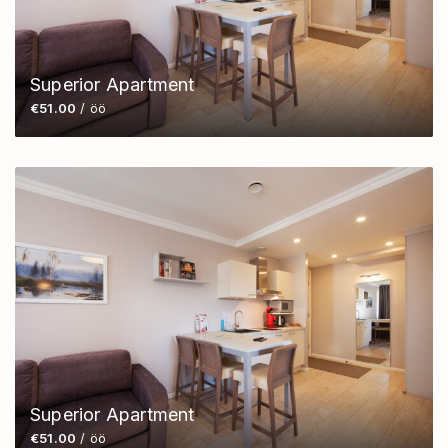
Superior Apartment
€51.00
/ öö
Superior Apartment
€51.00
/ öö