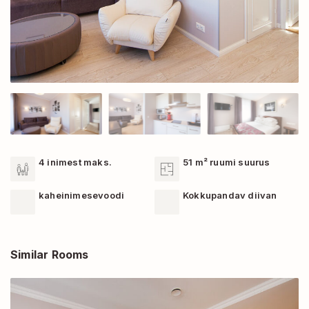
4 inimest maks.
51 m² ruumi suurus
kaheinimesevoodi
Kokkupandav diivan
Similar Rooms