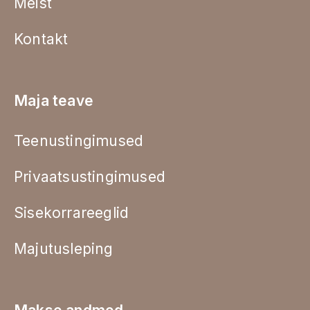
Meist
Kontakt
Maja teave
Teenustingimused
Privaatsustingimused
Sisekorrareeglid
Majutusleping