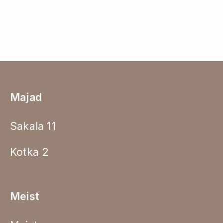
Majad
Sakala 11
Kotka 2
Meist