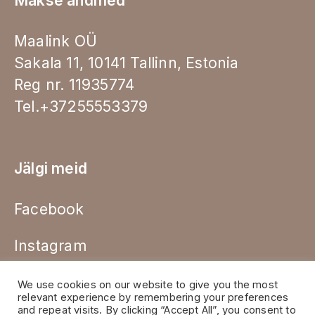
Makse andmed
Maalink OÜ
Sakala 11, 10141 Tallinn, Estonia
Reg nr. 11935774
Tel.+37255553379
Jälgi meid
Facebook
Instagram
We use cookies on our website to give you the most
relevant experience by remembering your preferences
and repeat visits. By clicking “Accept All”, you consent to