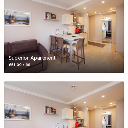
Superior Apartment
€51.00
/ öö