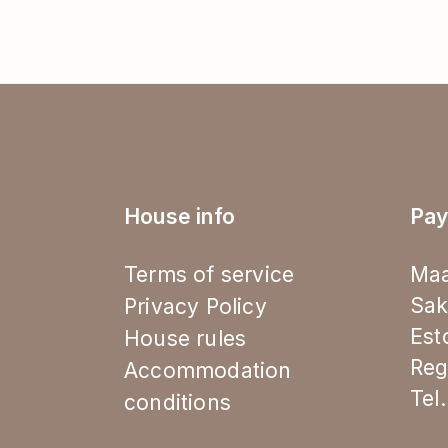
House info
Pay
Terms of service
Maa
Sak
Privacy Policy
Est
House rules
Reg
Accommodation
Tel
conditions