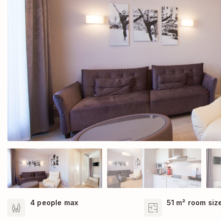
4 people max
51 m² room siz