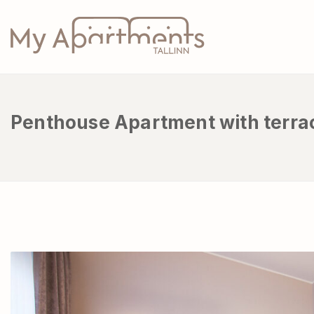
Penthouse Apartment with terra