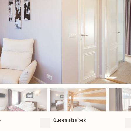
e
Queen size bed