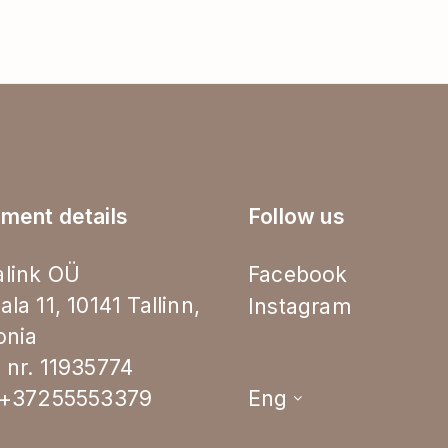
ment details
Follow us
link OÜ
Facebook
ala 11, 10141 Tallinn,
Instagram
onia
 nr. 11935774
.+37255553379
Eng