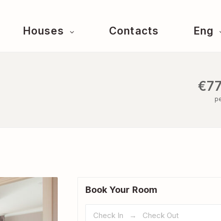
Houses
Contacts
Eng
€77
pe
Book Your Room