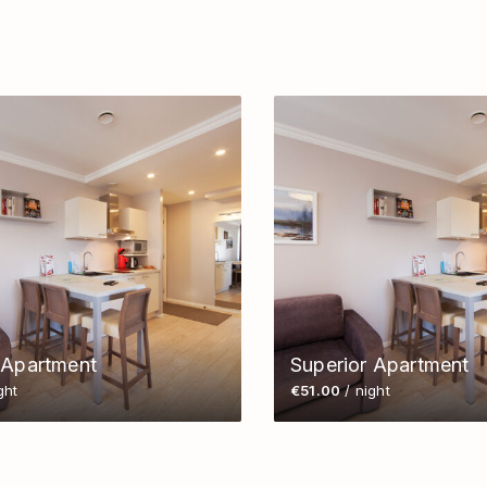
 Apartment
Superior Apartment
ght
€51.00
/ night