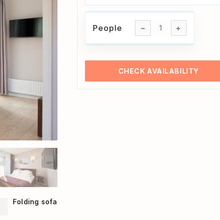
People
People
1
CHECK AVAILABILITY
Folding sofa