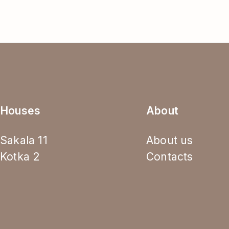
Houses
About
Sakala 11
About us
Kotka 2
Contacts