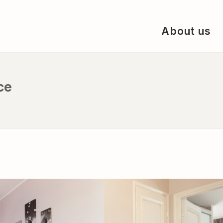
About us
ce