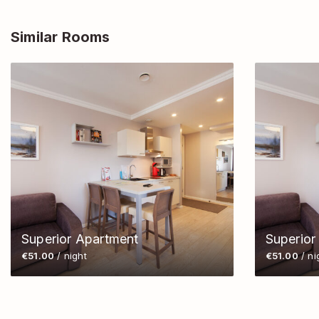
Similar Rooms
Superior Apartment
Superior
€51.00
/ night
€51.00
/ ni