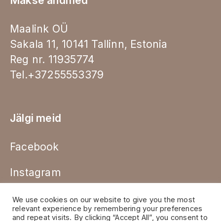
Makse andmed
Maalink OÜ
Sakala 11, 10141 Tallinn, Estonia
Reg nr. 11935774
Tel.+37255553379
Jälgi meid
Facebook
Instagram
We use cookies on our website to give you the most
relevant experience by remembering your preferences
and repeat visits. By clicking “Accept All”, you consent to