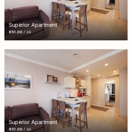
Superior Apartment
€51.00
/ öö
Superior Apartment
€51.00
/ öö