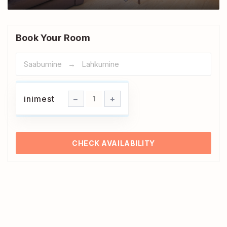
Book Your Room
inimest
inimest
1
CHECK AVAILABILITY