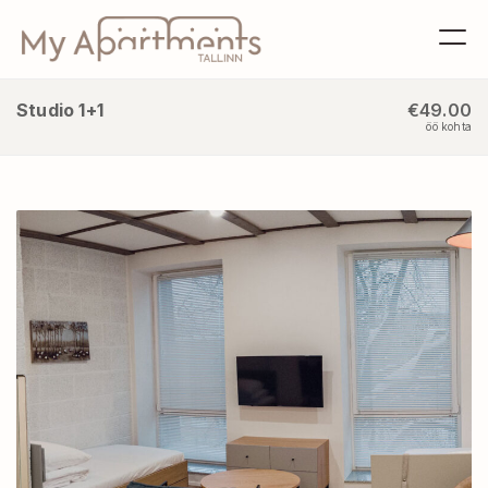
Studio 1+1
€49.00
öö kohta