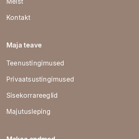
Meist
Kontakt
Maja teave
Teenustingimused
Privaatsustingimused
Sisekorrareeglid
Majutusleping