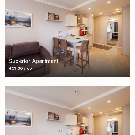
Superior Apartment
€51.00
/ öö