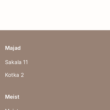
Majad
Sakala 11
Kotka 2
Meist