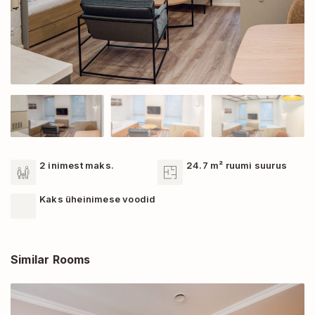
2 inimest maks.
24.7 m² ruumi suurus
Kaks üheinimese voodid
Similar Rooms