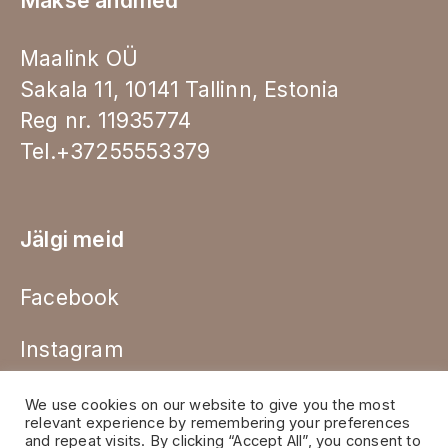
Makse andmed
Maalink OÜ
Sakala 11, 10141 Tallinn, Estonia
Reg nr. 11935774
Tel.+37255553379
Jälgi meid
Facebook
Instagram
We use cookies on our website to give you the most
relevant experience by remembering your preferences
and repeat visits. By clicking “Accept All”, you consent to