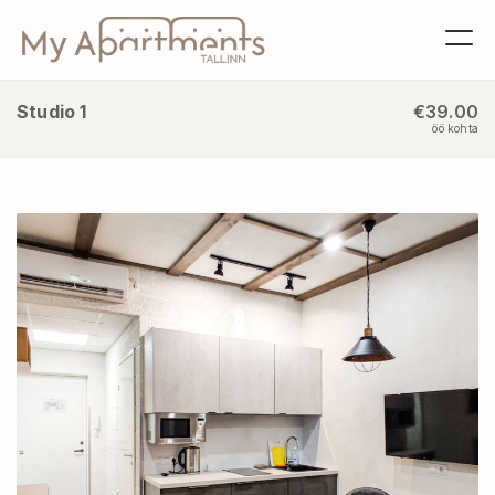
Studio 1
€39.00
öö kohta