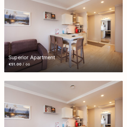
Superior Apartment
€51.00
/ öö