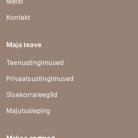
Meist
Kontakt
Maja teave
Teenustingimused
Privaatsustingimused
Sisekorrareeglid
Majutusleping