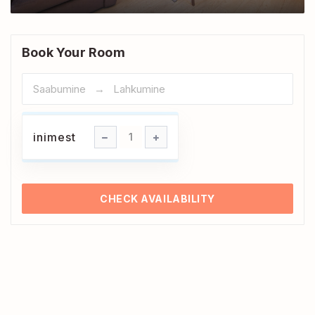
Book Your Room
inimest
inimest
1
CHECK AVAILABILITY