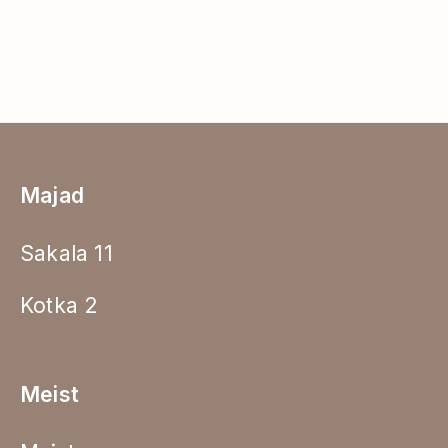
Majad
Sakala 11
Kotka 2
Meist