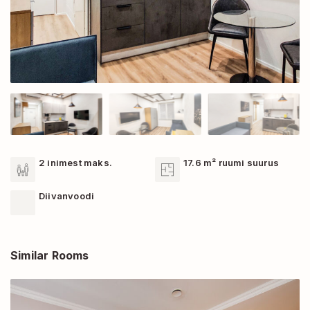
2 inimest maks.
17.6 m² ruumi suurus
Diivanvoodi
Similar Rooms