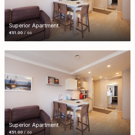
Superior Apartment
€51.00
/ öö
Superior Apartment
€51.00
/ öö