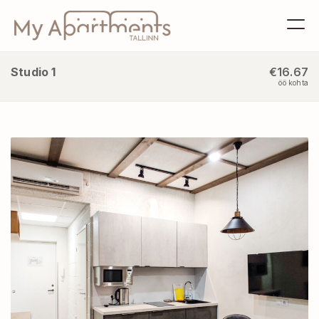
Studio 1
€16.67
öö kohta