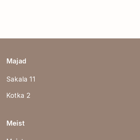
Majad
Sakala 11
Kotka 2
Meist