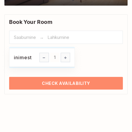
Book Your Room
inimest
inimest
1
CHECK AVAILABILITY