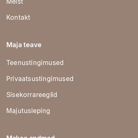
Meist
Kontakt
Maja teave
Teenustingimused
Privaatsustingimused
Sisekorrareeglid
Majutusleping