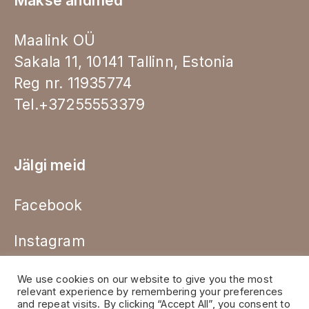
Makse andmed
Maalink OÜ
Sakala 11, 10141 Tallinn, Estonia
Reg nr. 11935774
Tel.+37255553379
Jälgi meid
Facebook
Instagram
We use cookies on our website to give you the most
relevant experience by remembering your preferences
and repeat visits. By clicking “Accept All”, you consent to