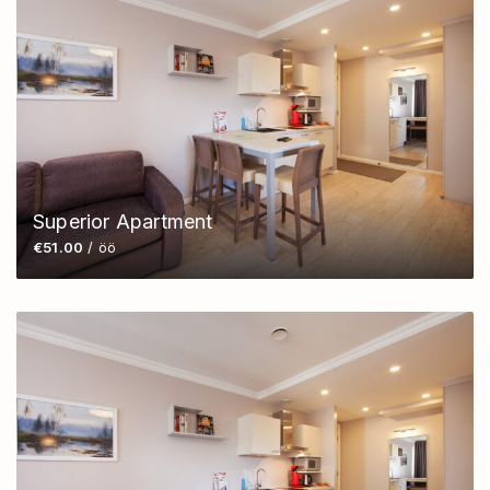
Superior Apartment
€51.00
/ öö