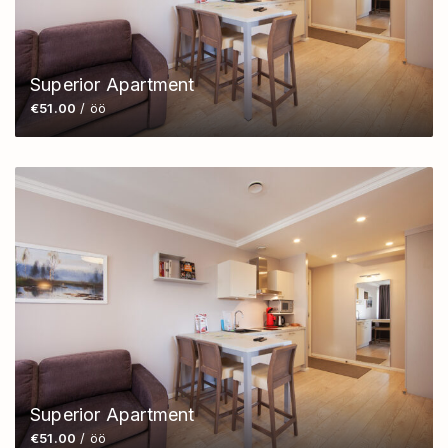
Superior Apartment
€51.00
/ öö
Superior Apartment
€51.00
/ öö