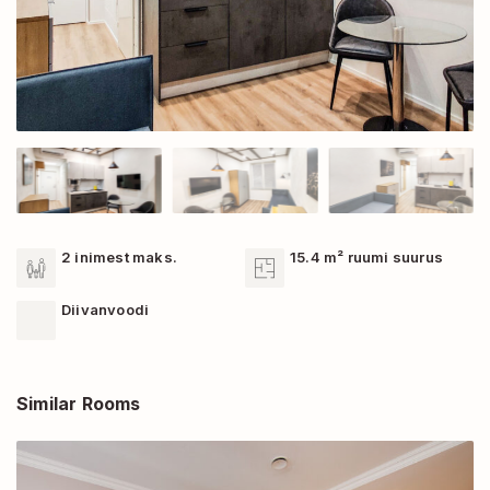
2 inimest maks.
15.4 m² ruumi suurus
Diivanvoodi
Similar Rooms