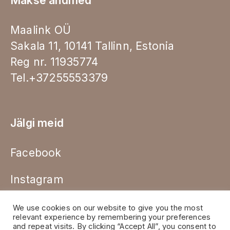
Makse andmed
Maalink OÜ
Sakala 11, 10141 Tallinn, Estonia
Reg nr. 11935774
Tel.+37255553379
Jälgi meid
Facebook
Instagram
We use cookies on our website to give you the most
relevant experience by remembering your preferences
and repeat visits. By clicking “Accept All”, you consent to