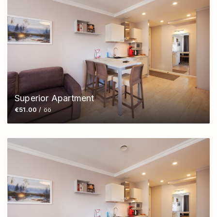
Superior Apartment
€51.00
/ öö