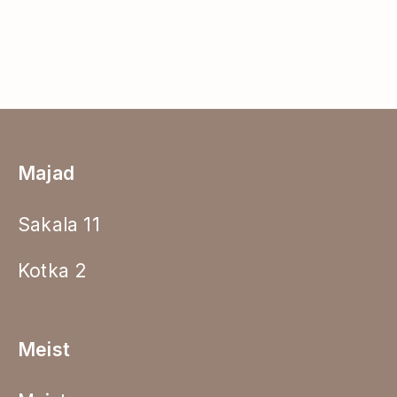
Majad
Sakala 11
Kotka 2
Meist