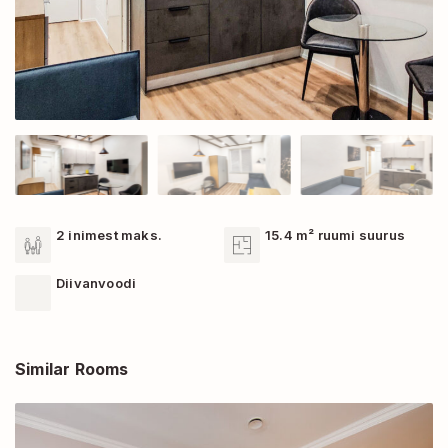
2 inimest maks.
15.4 m² ruumi suurus
Diivanvoodi
Similar Rooms