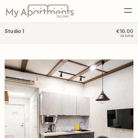
Studio 1
€16.00
öö kohta