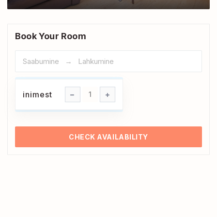
Book Your Room
inimest
inimest
1
CHECK AVAILABILITY