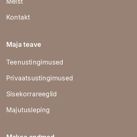
Meist
Kontakt
Maja teave
Teenustingimused
Privaatsustingimused
Sisekorrareeglid
Majutusleping