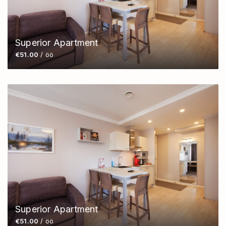
Superior Apartment
€51.00
/ öö
Superior Apartment
€51.00
/ öö