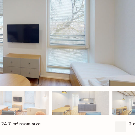
24.7 m² room size
2 