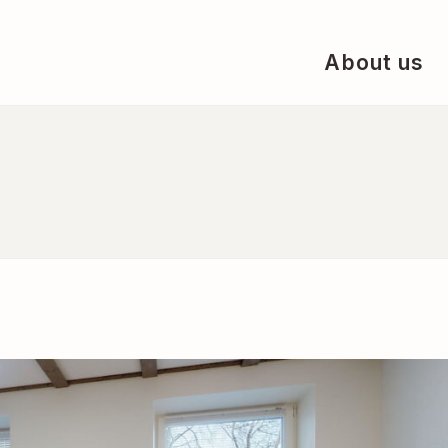
About us