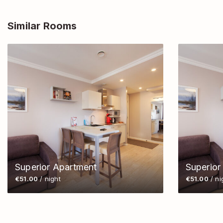
Similar Rooms
Superior Apartment
Superior
€51.00
/ night
€51.00
/ ni