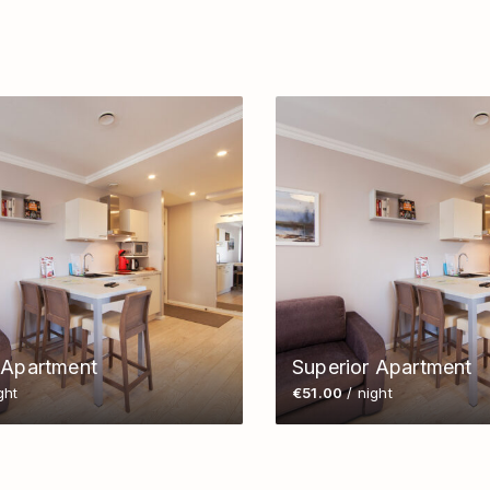
 Apartment
Superior Apartment
ght
€51.00
/ night