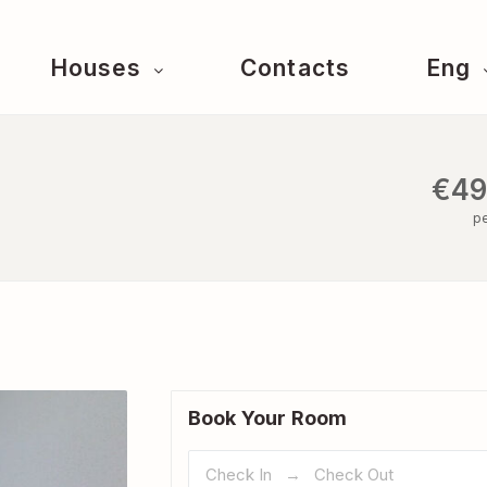
Houses
Contacts
Eng
€49
pe
Book Your Room