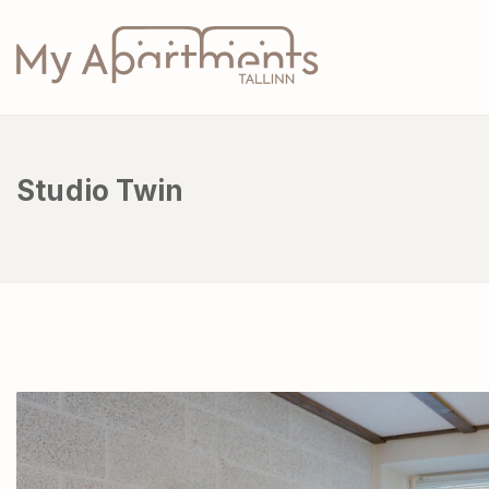
Studio Twin