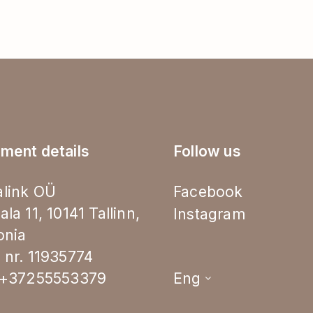
ment details
Follow us
link OÜ
Facebook
ala 11, 10141 Tallinn,
Instagram
onia
 nr. 11935774
.+37255553379
Eng