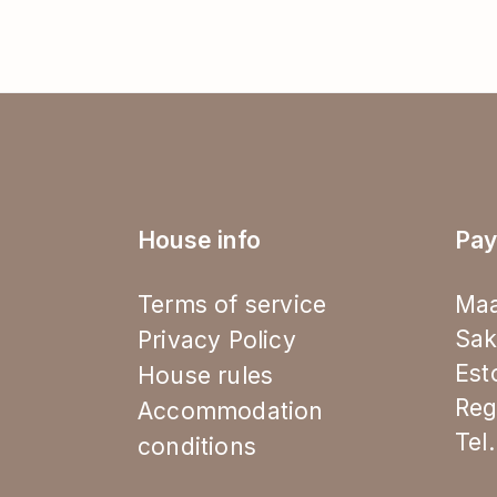
House info
Pay
Terms of service
Maa
Sak
Privacy Policy
Est
House rules
Reg
Accommodation
Tel
conditions