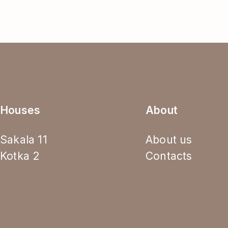
Houses
About
Sakala 11
About us
Kotka 2
Contacts