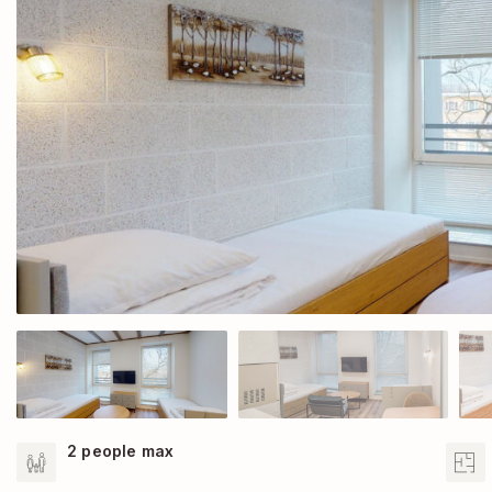
2 people max