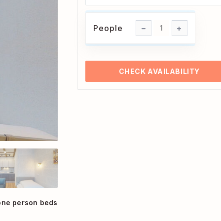
People
People
1
CHECK AVAILABILITY
one person beds