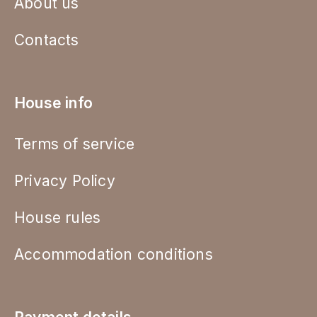
About us
Contacts
House info
Terms of service
Privacy Policy
House rules
Accommodation conditions