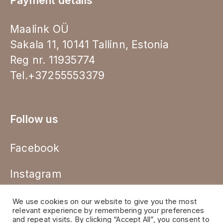
Payment details
Maalink OÜ
Sakala 11, 10141 Tallinn, Estonia
Reg nr. 11935774
Tel.+37255553379
Follow us
Facebook
Instagram
We use cookies on our website to give you the most
relevant experience by remembering your preferences
and repeat visits. By clicking “Accept All”, you consent to