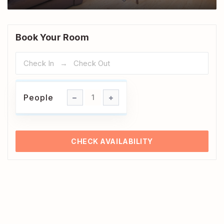
Book Your Room
People
People
1
CHECK AVAILABILITY