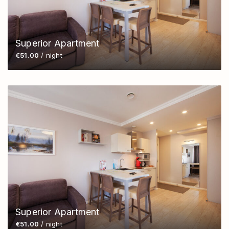
Superior Apartment
€51.00
/ night
Superior Apartment
€51.00
/ night