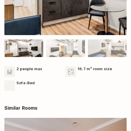
2 people max
16.7 m² room size
Sofa-Bed
Similar Rooms