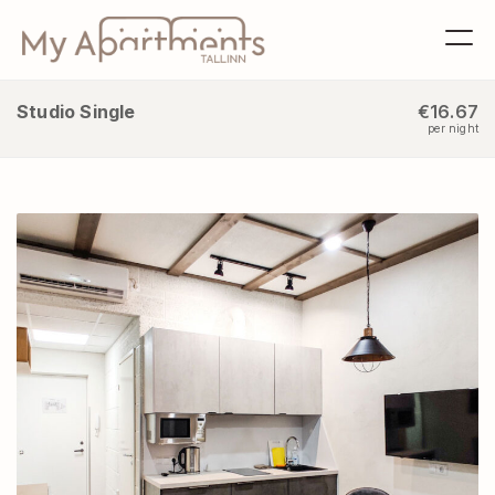
Studio Single
€16.67
per night