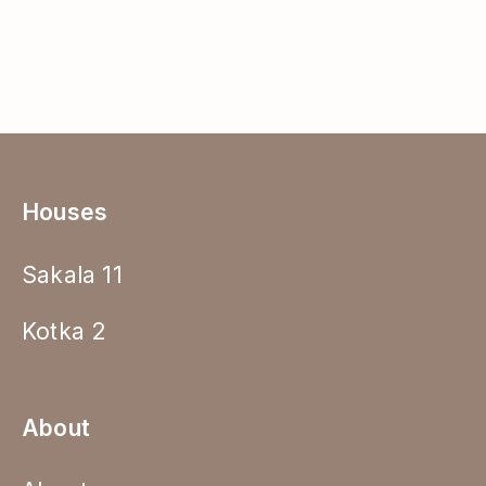
Houses
Sakala 11
Kotka 2
About