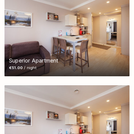
Superior Apartment
€51.00
/ night