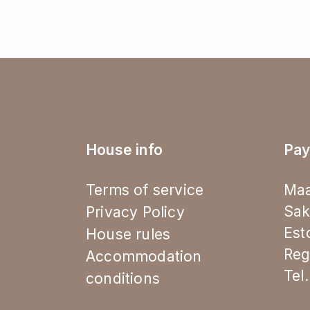
House info
Pay
Terms of service
Maa
Sak
Privacy Policy
Est
House rules
Reg
Accommodation
Tel
conditions