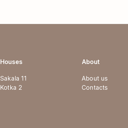
Houses
About
Sakala 11
About us
Kotka 2
Contacts