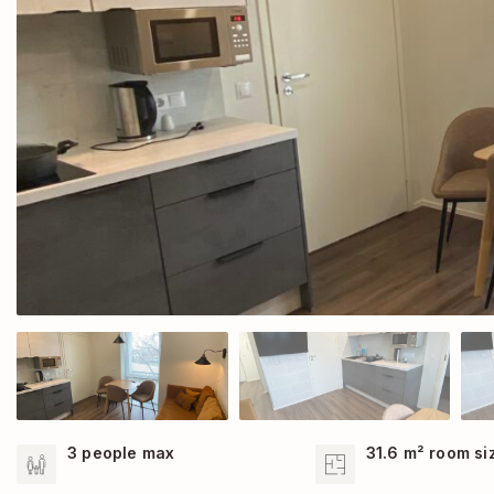
3 people max
31.6 m² room si