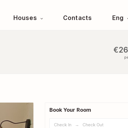
Houses
Contacts
Eng
€26
pe
Book Your Room