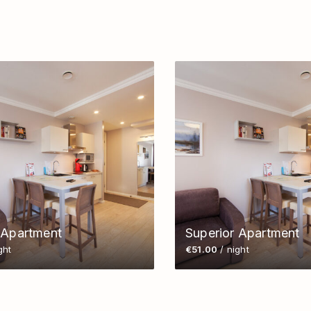
 Apartment
Superior Apartment
ght
€51.00
/ night