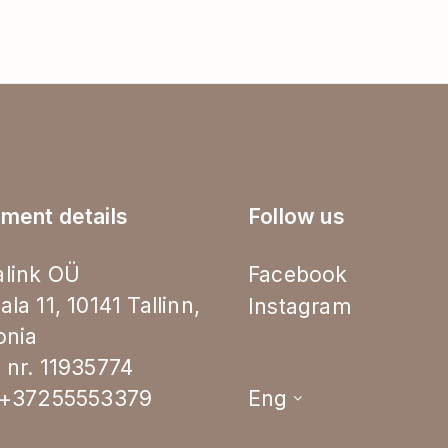
ment details
Follow us
link OÜ
Facebook
ala 11, 10141 Tallinn,
Instagram
onia
 nr. 11935774
.+37255553379
Eng