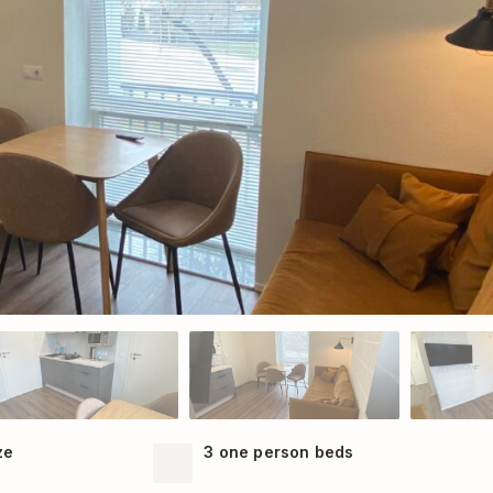
ze
3 one person beds