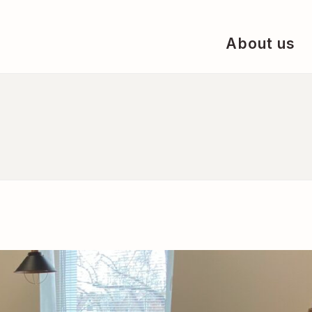
About us