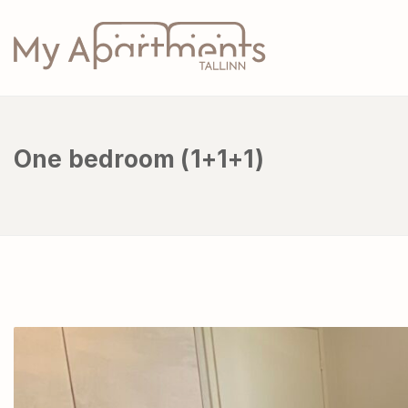
One bedroom (1+1+1)