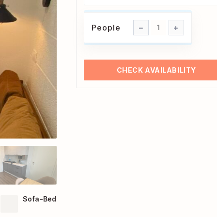
People
People
1
CHECK AVAILABILITY
Sofa-Bed