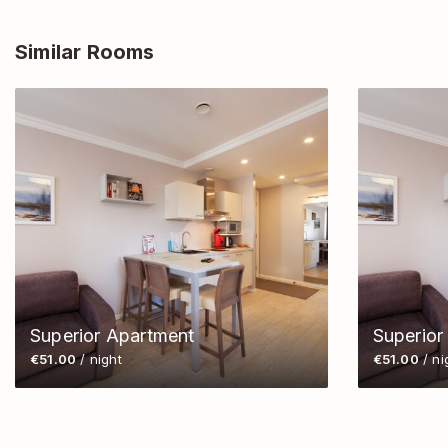
Similar Rooms
Superior Apartment
Superior
€51.00
/ night
€51.00
/ ni