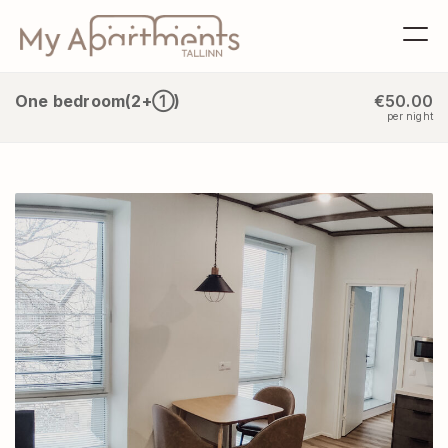
One bedroom(2+①)
€50.00
per night