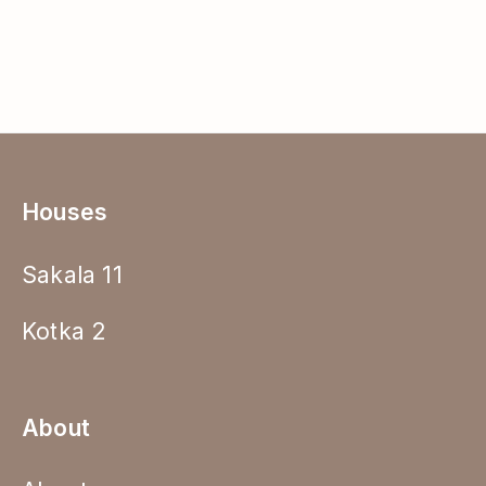
Houses
Sakala 11
Kotka 2
About