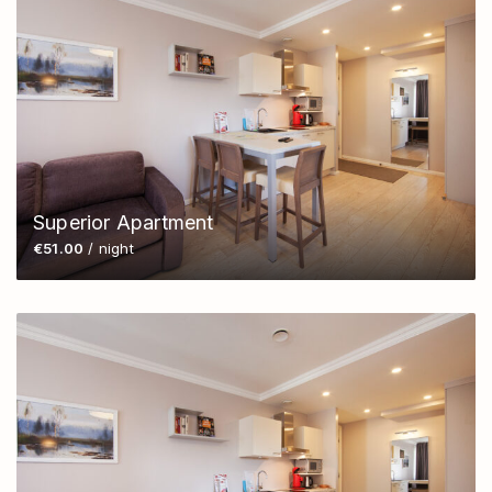
Superior Apartment
€51.00
/ night