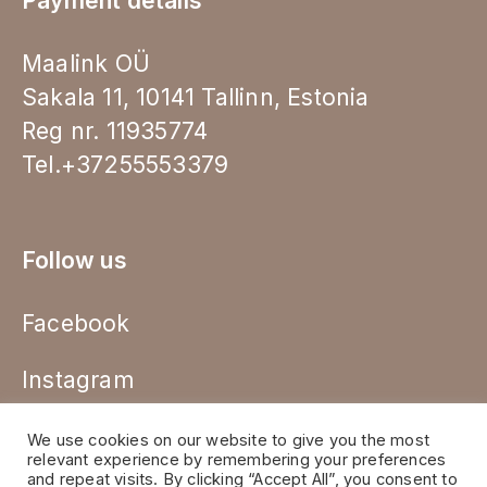
Payment details
Maalink OÜ
Sakala 11, 10141 Tallinn, Estonia
Reg nr. 11935774
Tel.+37255553379
Follow us
Facebook
Instagram
We use cookies on our website to give you the most
relevant experience by remembering your preferences
and repeat visits. By clicking “Accept All”, you consent to