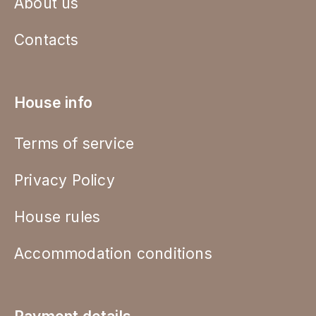
About us
Contacts
House info
Terms of service
Privacy Policy
House rules
Accommodation conditions