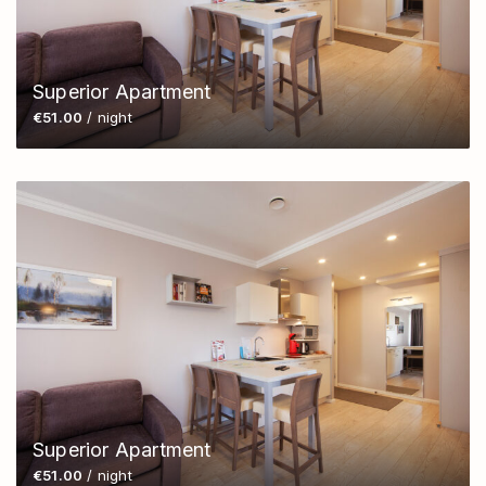
Superior Apartment
€51.00
/ night
Superior Apartment
€51.00
/ night