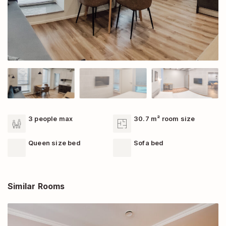
3 people max
30.7 m² room size
Queen size bed
Sofa bed
Similar Rooms