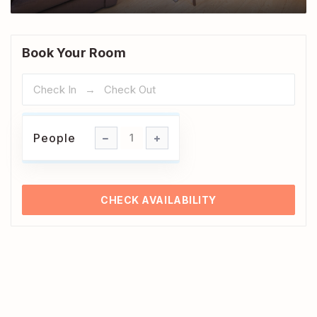
Book Your Room
People
People
1
CHECK AVAILABILITY