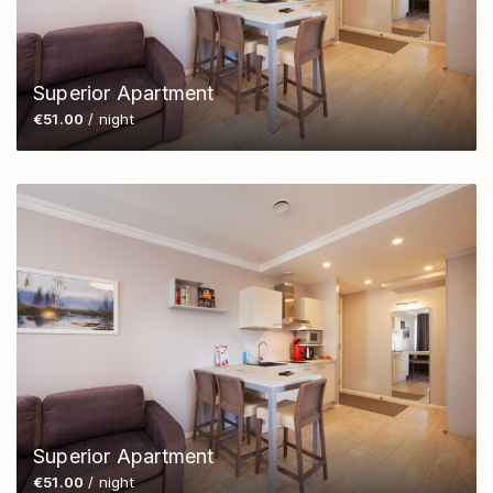
Superior Apartment
€51.00
/ night
Superior Apartment
€51.00
/ night