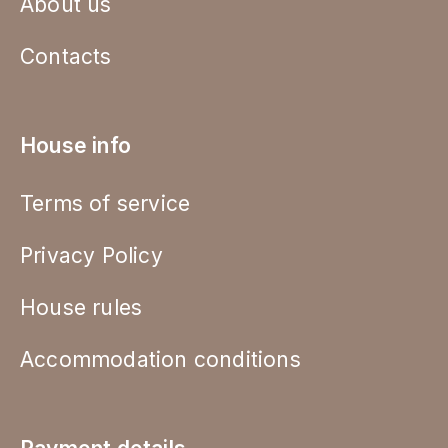
About us
Contacts
House info
Terms of service
Privacy Policy
House rules
Accommodation conditions