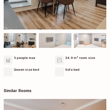
3 people max
34.9 m² room size
Queen size bed
Sofa bed
Similar Rooms