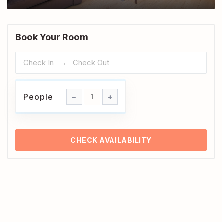
Book Your Room
People
People
1
CHECK AVAILABILITY