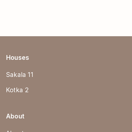
Houses
Sakala 11
Kotka 2
About