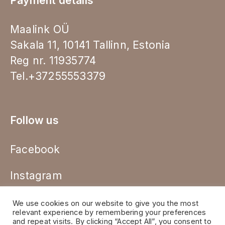
Payment details
Maalink OÜ
Sakala 11, 10141 Tallinn, Estonia
Reg nr. 11935774
Tel.+37255553379
Follow us
Facebook
Instagram
We use cookies on our website to give you the most
relevant experience by remembering your preferences
and repeat visits. By clicking “Accept All”, you consent to