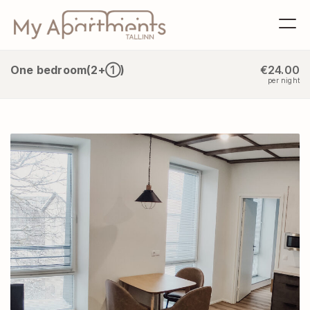
One bedroom(2+①)
€24.00
per night