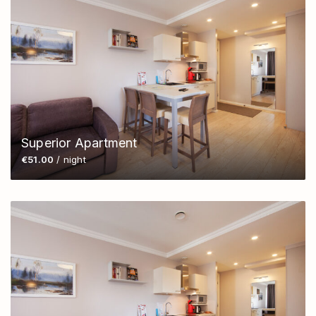
Superior Apartment
€51.00
/ night